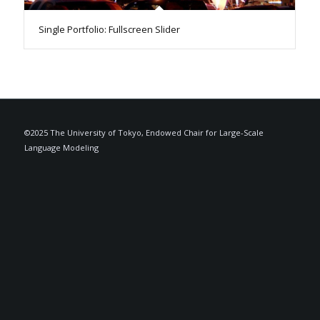
Single Portfolio: Fullscreen Slider
©2025 The University of Tokyo, Endowed Chair for Large-Scale
Language Modeling