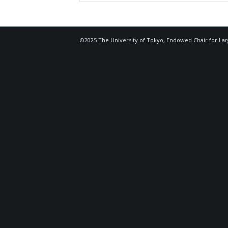
©2025 The University of Tokyo, Endowed Chair for La