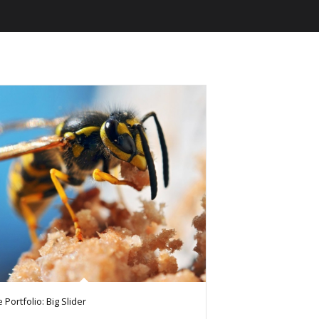
 Portfolio: Big Slider