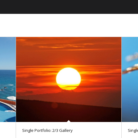
Single Portfolio: 2/3 Gallery
Single