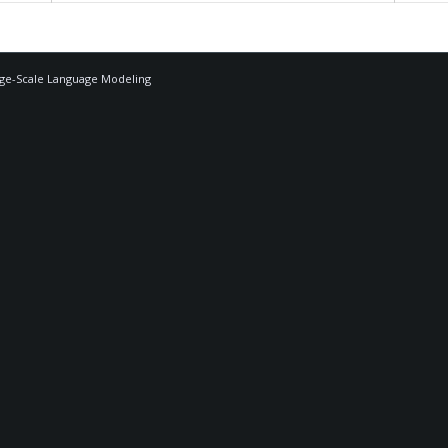
rge-Scale Language Modeling