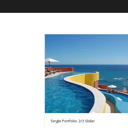
Single Portfolio: 2/3 Slider